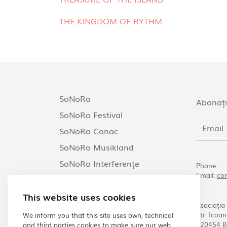
THE KINGDOM OF RYTHM
SoNoRo
Abonați
SoNoRo Festival
SoNoRo Conac
SoNoRo Musikland
SoNoRo Interferențe
Phone:
Email:
co
SoNoRo Arezzo
This website uses cookies
Asociația
Str. Icoan
We inform you that this site uses own, technical
020454 B
and third parties cookies to make sure our web