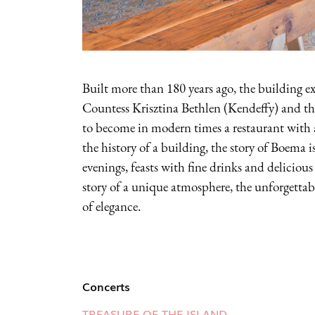
Built more than 180 years ago, the building ex
Countess Krisztina Bethlen (Kendeffy) and then
to become in modern times a restaurant with 
the history of a building, the story of Boema i
evenings, feasts with fine drinks and delicious
story of a unique atmosphere, the unforgettable
of elegance.
Concerts
TREASURE OF THE ISLAND