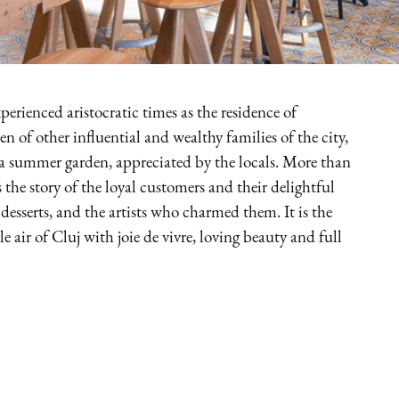
perienced aristocratic times as the residence of
 of other influential and wealthy families of the city,
a summer garden, appreciated by the locals. More than
s the story of the loyal customers and their delightful
 desserts, and the artists who charmed them. It is the
 air of Cluj with joie de vivre, loving beauty and full