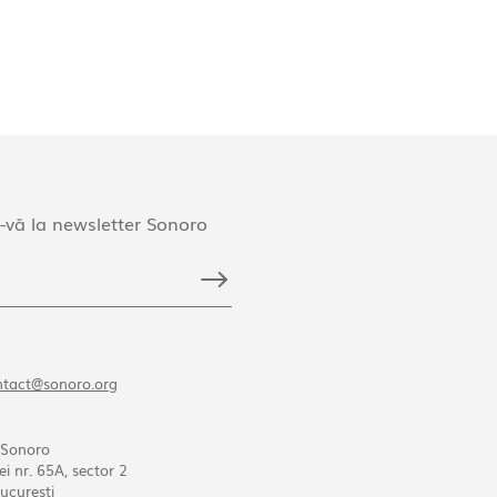
-vă la newsletter Sonoro
ntact@sonoro.org
 Sonoro
ei nr. 65A, sector 2
ucureşti