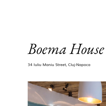
Boema House
34 Iuliu Maniu Street, Cluj-Napoca