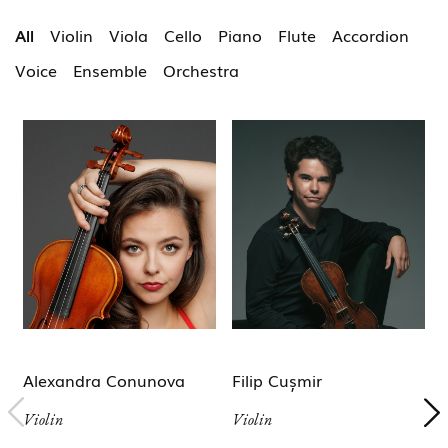
All
Violin
Viola
Cello
Piano
Flute
Accordion
Voice
Ensemble
Orchestra
Alexandra Conunova
Filip Cușmir
Violin
Violin
V