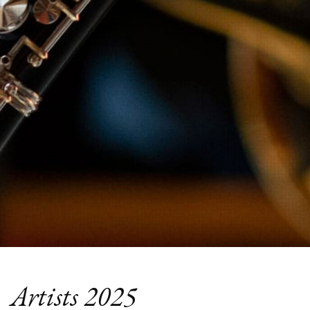
Artists 2025