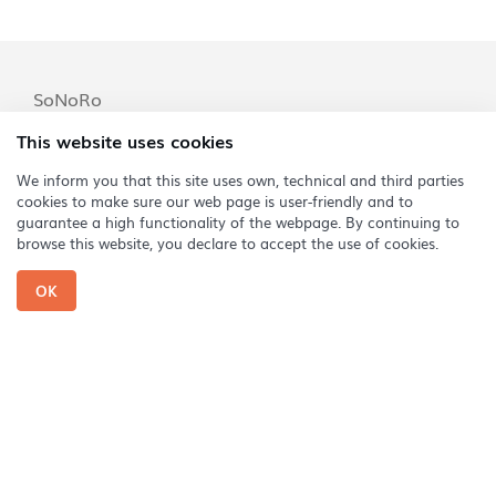
SoNoRo
SoNoRo Festival
This website uses cookies
SoNoRo Conac
We inform you that this site uses own, technical and third parties
cookies to make sure our web page is user-friendly and to
SoNoRo Musikland
guarantee a high functionality of the webpage. By continuing to
SoNoRo Interferențe
browse this website, you declare to accept the use of cookies.
SoNoRo Arezzo
OK
Abonați-vă la newsletter Sonoro
Phone: