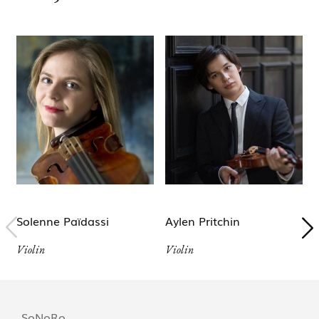
Solenne Païdassi
Aylen Pritchin
Violin
Violin
V
SoNoRo