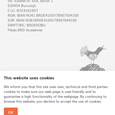
Str. Icoanei nr. 65A, sector 2
020454 Bucureşti
C.U.I. RO19161857
RON: IBAN RO42 BRDE410SV78907504100
EUR: IBAN RO81BRDE410SV78907694100
SWIFT/BIC: BRDEROBU
Filiala BRD Academiei
This website uses cookies
We inform you that this site uses own, technical and third parties
cookies to make sure our web page is user-friendly and to
RO
guarantee a high functionality of the webpage. By continuing to
browse this website, you declare to accept the use of cookies.
Copyright @2026 Asociația Sonoro
OK