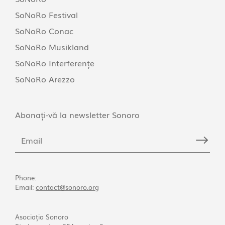
SoNoRo Festival
SoNoRo Conac
SoNoRo Musikland
SoNoRo Interferențe
SoNoRo Arezzo
Abonați-vă la newsletter Sonoro
Phone:
Email:
contact@sonoro.org
Asociația Sonoro