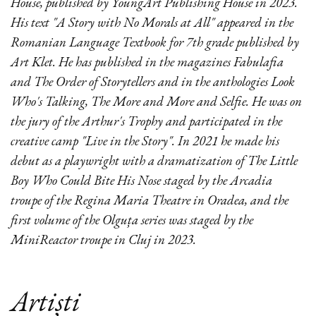
House, published by YoungArt Publishing House in 2023.
His text "A Story with No Morals at All" appeared in the
Romanian Language Textbook for 7th grade published by
Art Klet. He has published in the magazines Fabulafia
and The Order of Storytellers and in the anthologies Look
Who's Talking, The More and More and Selfie. He was on
the jury of the Arthur's Trophy and participated in the
creative camp "Live in the Story". In 2021 he made his
debut as a playwright with a dramatization of The Little
Boy Who Could Bite His Nose staged by the Arcadia
troupe of the Regina Maria Theatre in Oradea, and the
first volume of the Olguța series was staged by the
MiniReactor troupe in Cluj in 2023.
Artiști