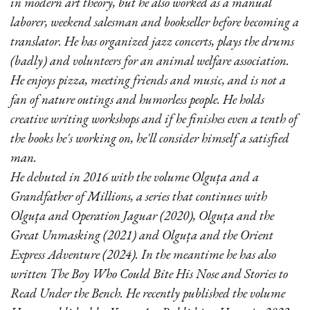
in modern art theory, but he also worked as a manual
laborer, weekend salesman and bookseller before becoming a
translator. He has organized jazz concerts, plays the drums
(badly) and volunteers for an animal welfare association.
He enjoys pizza, meeting friends and music, and is not a
fan of nature outings and humorless people. He holds
creative writing workshops and if he finishes even a tenth of
the books he's working on, he'll consider himself a satisfied
man.
He debuted in 2016 with the volume Olguța and a
Grandfather of Millions, a series that continues with
Olguța and Operation Jaguar (2020), Olguța and the
Great Unmasking (2021) and Olguța and the Orient
Express Adventure (2024). In the meantime he has also
written The Boy Who Could Bite His Nose and Stories to
Read Under the Bench. He recently published the volume