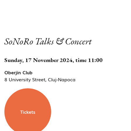
SoNoRo Talks & Concert
Sunday, 17 November 2024, time 11:00
Oberjin Club
8 University Street, Cluj-Napoca
Tickets