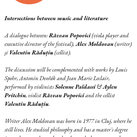
Intersections between music and literature
A dialogue between:
Răzvan Popovici
(viola player and
executive director of the festival),
Alex Moldovan
(writer)
și
Valentin Răduțiu
(cellist).
The discussion will be complemented with works by Louis
Spohr, Antonin Dvořák and Jean Marie Leclair,
performed by violinists
Solenne Païdassi
&
Aylen
Pritchin
, violist
Răzvan Popovici
and the cellist
Valentin Răduțiu
.
Writer Alex Moldovan was born in 1977 in Cluj, where he
still lives. He studied philosophy and has a master's degree